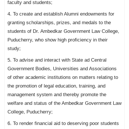
faculty and students;
4. To create and establish Alumni endowments for
granting scholarships, prizes, and medals to the
students of Dr. Ambedkar Government Law College,
Puducherry, who show high proficiency in their
study;
5. To advise and interact with State ad Central
Government Bodies, Universities and Associations
of other academic institutions on matters relating to
the promotion of legal education, training, and
management system and thereby promote the
welfare and status of the Ambedkar Government Law
College, Puducherry;
6. To render financial aid to deserving poor students