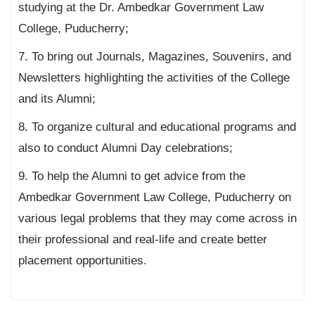
studying at the Dr. Ambedkar Government Law
College, Puducherry;
7. To bring out Journals, Magazines, Souvenirs, and
Newsletters highlighting the activities of the College
and its Alumni;
8. To organize cultural and educational programs and
also to conduct Alumni Day celebrations;
9. To help the Alumni to get advice from the
Ambedkar Government Law College, Puducherry on
various legal problems that they may come across in
their professional and real-life and create better
placement opportunities.