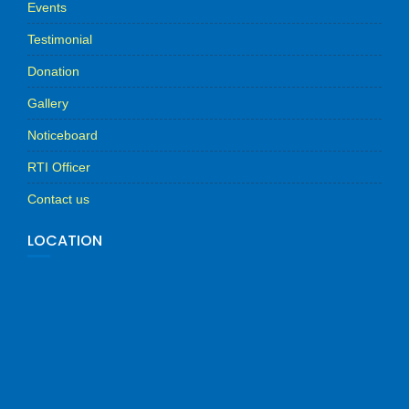
Events
Testimonial
Donation
Gallery
Noticeboard
RTI Officer
Contact us
LOCATION