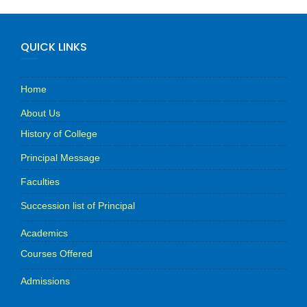
QUICK LINKS
Home
About Us
History of College
Principal Message
Faculties
Succession list of Principal
Academics
Courses Offered
Admissions