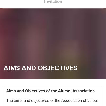
Invitation
S
k
i
p
t
o
c
o
n
t
AIMS AND OBJECTIVES
e
n
t
Aims and Objectives of the Alumni Association
The aims and objectives of the Association shall be: