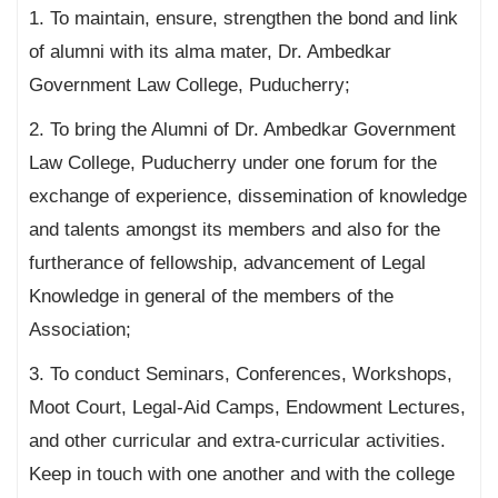
1. To maintain, ensure, strengthen the bond and link
of alumni with its alma mater, Dr. Ambedkar
Government Law College, Puducherry;
2. To bring the Alumni of Dr. Ambedkar Government
Law College, Puducherry under one forum for the
exchange of experience, dissemination of knowledge
and talents amongst its members and also for the
furtherance of fellowship, advancement of Legal
Knowledge in general of the members of the
Association;
3. To conduct Seminars, Conferences, Workshops,
Moot Court, Legal-Aid Camps, Endowment Lectures,
and other curricular and extra-curricular activities.
Keep in touch with one another and with the college