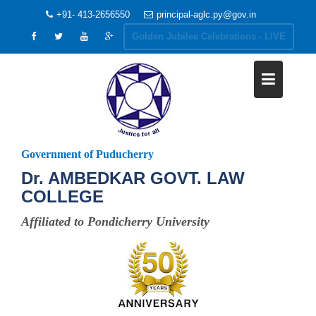
+91- 413-2656550
principal-aglc.py@gov.in
Golden Jubilee Celebrations - LIVE
Government of Puducherry
Dr. AMBEDKAR GOVT. LAW
COLLEGE
Affiliated to Pondicherry University