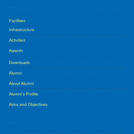
.
Facilities
Infrastructure
Activities
Awards
Downloads
Alumni
About Alumni
Alumni’s Profile
Aims and Objectives
.