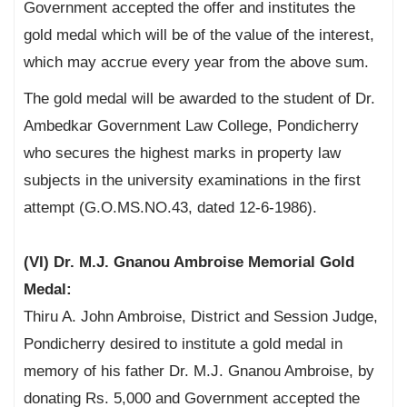
Government accepted the offer and institutes the
gold medal which will be of the value of the interest,
which may accrue every year from the above sum.
The gold medal will be awarded to the student of Dr.
Ambedkar Government Law College, Pondicherry
who secures the highest marks in property law
subjects in the university examinations in the first
attempt (G.O.MS.NO.43, dated 12-6-1986).
(VI) Dr. M.J. Gnanou Ambroise Memorial Gold
Medal:
Thiru A. John Ambroise, District and Session Judge,
Pondicherry desired to institute a gold medal in
memory of his father Dr. M.J. Gnanou Ambroise, by
donating Rs. 5,000 and Government accepted the