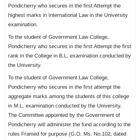
Pondicherry who secures in the first Attempt the
highest marks in International Law in the University
examination.
To the student of Government Law College,
Pondicherry who secures in the first Attempt the first
rank in the College in B.L. examination conducted by
the University.
To the student of Government Law College,
Pondicherry who secures in the first attempt the
aggregate marks among the students of this college
in M.L. examination conducted by the University.
The Committee appointed by the Government of
Pondicherry will administer the fund according to the
rules Framed for purpose (G.O. Ms. No.102, dated