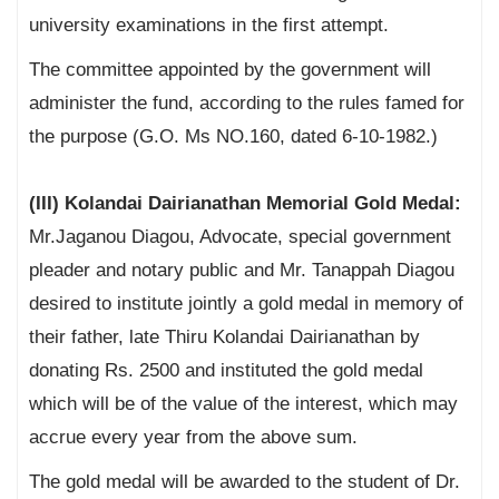
university examinations in the first attempt.
The committee appointed by the government will
administer the fund, according to the rules famed for
the purpose (G.O. Ms NO.160, dated 6-10-1982.)
(III) Kolandai Dairianathan Memorial Gold Medal:
Mr.Jaganou Diagou, Advocate, special government
pleader and notary public and Mr. Tanappah Diagou
desired to institute jointly a gold medal in memory of
their father, late Thiru Kolandai Dairianathan by
donating Rs. 2500 and instituted the gold medal
which will be of the value of the interest, which may
accrue every year from the above sum.
The gold medal will be awarded to the student of Dr.