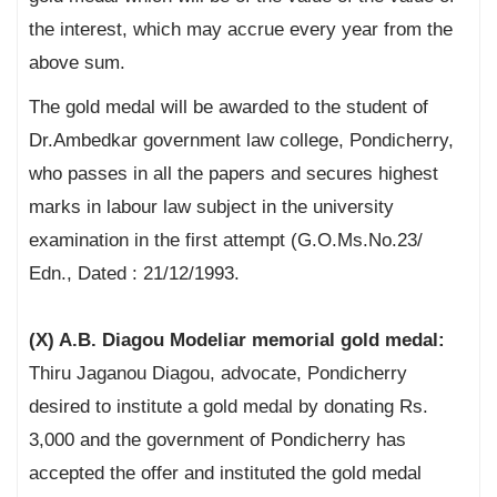
the interest, which may accrue every year from the
above sum.
The gold medal will be awarded to the student of
Dr.Ambedkar government law college, Pondicherry,
who passes in all the papers and secures highest
marks in labour law subject in the university
examination in the first attempt (G.O.Ms.No.23/
Edn., Dated : 21/12/1993.
(X) A.B. Diagou Modeliar memorial gold medal:
Thiru Jaganou Diagou, advocate, Pondicherry
desired to institute a gold medal by donating Rs.
3,000 and the government of Pondicherry has
accepted the offer and instituted the gold medal