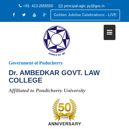
+91- 413-2656550
principal-aglc.py@gov.in
Golden Jubilee Celebrations - LIVE
Government of Puducherry
Dr. AMBEDKAR GOVT. LAW
COLLEGE
Affiliated to Pondicherry University