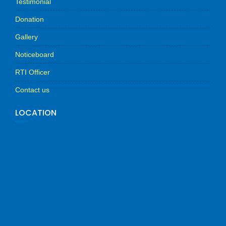
Testimonial
Donation
Gallery
Noticeboard
RTI Officer
Contact us
LOCATION