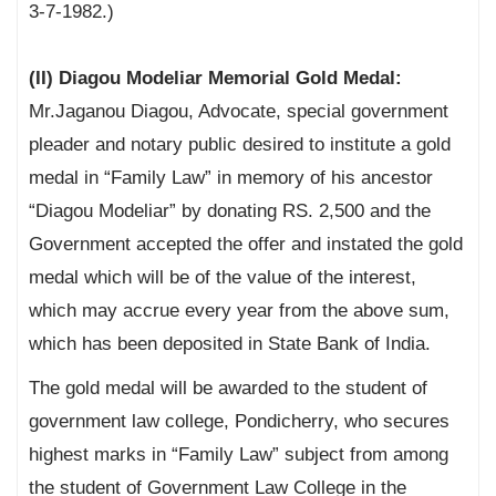
3-7-1982.)
(II) Diagou Modeliar Memorial Gold Medal:
Mr.Jaganou Diagou, Advocate, special government
pleader and notary public desired to institute a gold
medal in “Family Law” in memory of his ancestor
“Diagou Modeliar” by donating RS. 2,500 and the
Government accepted the offer and instated the gold
medal which will be of the value of the interest,
which may accrue every year from the above sum,
which has been deposited in State Bank of India.
The gold medal will be awarded to the student of
government law college, Pondicherry, who secures
highest marks in “Family Law” subject from among
the student of Government Law College in the