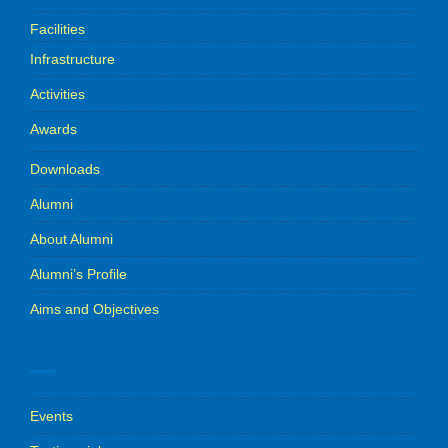
Facilities
Infrastructure
Activities
Awards
Downloads
Alumni
About Alumni
Alumni’s Profile
Aims and Objectives
.
Events