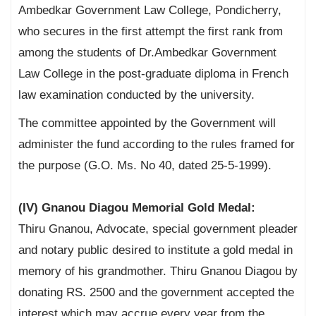
Ambedkar Government Law College, Pondicherry,
who secures in the first attempt the first rank from
among the students of Dr.Ambedkar Government
Law College in the post-graduate diploma in French
law examination conducted by the university.
The committee appointed by the Government will
administer the fund according to the rules framed for
the purpose (G.O. Ms. No 40, dated 25-5-1999).
(IV) Gnanou Diagou Memorial Gold Medal:
Thiru Gnanou, Advocate, special government pleader
and notary public desired to institute a gold medal in
memory of his grandmother. Thiru Gnanou Diagou by
donating RS. 2500 and the government accepted the
interest which may accrue every year from the