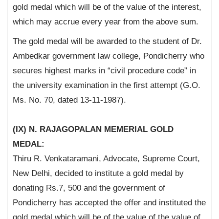
gold medal which will be of the value of the interest,
which may accrue every year from the above sum.
The gold medal will be awarded to the student of Dr.
Ambedkar government law college, Pondicherry who
secures highest marks in “civil procedure code” in
the university examination in the first attempt (G.O.
Ms. No. 70, dated 13-11-1987).
(IX) N. RAJAGOPALAN MEMERIAL GOLD
MEDAL:
Thiru R. Venkataramani, Advocate, Supreme Court,
New Delhi, decided to institute a gold medal by
donating Rs.7, 500 and the government of
Pondicherry has accepted the offer and instituted the
gold medal which will be of the value of the value of