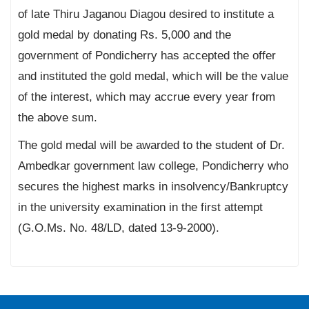
of late Thiru Jaganou Diagou desired to institute a
gold medal by donating Rs. 5,000 and the
government of Pondicherry has accepted the offer
and instituted the gold medal, which will be the value
of the interest, which may accrue every year from
the above sum.
The gold medal will be awarded to the student of Dr.
Ambedkar government law college, Pondicherry who
secures the highest marks in insolvency/Bankruptcy
in the university examination in the first attempt
(G.O.Ms. No. 48/LD, dated 13-9-2000).