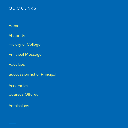
QUICK LINKS
Home
About Us
History of College
Principal Message
Faculties
Succession list of Principal
Academics
Courses Offered
Admissions
.