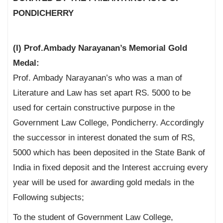
PONDICHERRY
(I) Prof.Ambady Narayanan’s Memorial Gold
Medal:
Prof. Ambady Narayanan’s who was a man of
Literature and Law has set apart RS. 5000 to be
used for certain constructive purpose in the
Government Law College, Pondicherry. Accordingly
the successor in interest donated the sum of RS,
5000 which has been deposited in the State Bank of
India in fixed deposit and the Interest accruing every
year will be used for awarding gold medals in the
Following subjects;
To the student of Government Law College,