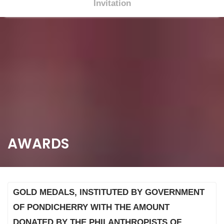
Invitation
S
k
i
p
t
o
c
o
n
t
AWARDS
e
n
t
GOLD MEDALS, INSTITUTED BY GOVERNMENT
OF PONDICHERRY WITH THE AMOUNT
DONATED BY THE PHILANTHROPISTS OF