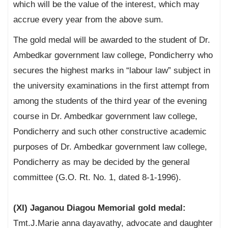
which will be the value of the interest, which may
accrue every year from the above sum.
The gold medal will be awarded to the student of Dr.
Ambedkar government law college, Pondicherry who
secures the highest marks in “labour law” subject in
the university examinations in the first attempt from
among the students of the third year of the evening
course in Dr. Ambedkar government law college,
Pondicherry and such other constructive academic
purposes of Dr. Ambedkar government law college,
Pondicherry as may be decided by the general
committee (G.O. Rt. No. 1, dated 8-1-1996).
(XI) Jaganou Diagou Memorial gold medal:
Tmt.J.Marie anna dayavathy, advocate and daughter