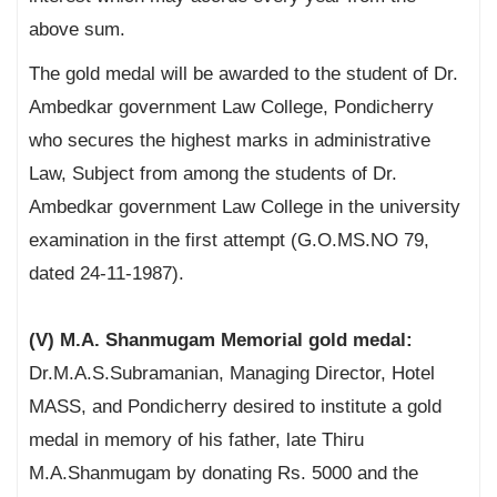
above sum.
The gold medal will be awarded to the student of Dr.
Ambedkar government Law College, Pondicherry
who secures the highest marks in administrative
Law, Subject from among the students of Dr.
Ambedkar government Law College in the university
examination in the first attempt (G.O.MS.NO 79,
dated 24-11-1987).
(V) M.A. Shanmugam Memorial gold medal:
Dr.M.A.S.Subramanian, Managing Director, Hotel
MASS, and Pondicherry desired to institute a gold
medal in memory of his father, late Thiru
M.A.Shanmugam by donating Rs. 5000 and the