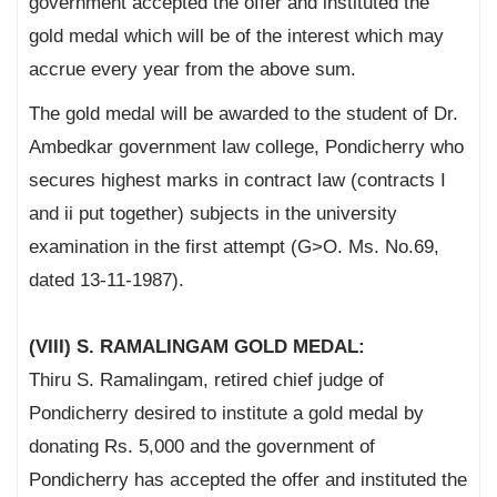
government accepted the offer and instituted the
gold medal which will be of the interest which may
accrue every year from the above sum.
The gold medal will be awarded to the student of Dr.
Ambedkar government law college, Pondicherry who
secures highest marks in contract law (contracts I
and ii put together) subjects in the university
examination in the first attempt (G>O. Ms. No.69,
dated 13-11-1987).
(VIII) S. RAMALINGAM GOLD MEDAL:
Thiru S. Ramalingam, retired chief judge of
Pondicherry desired to institute a gold medal by
donating Rs. 5,000 and the government of
Pondicherry has accepted the offer and instituted the