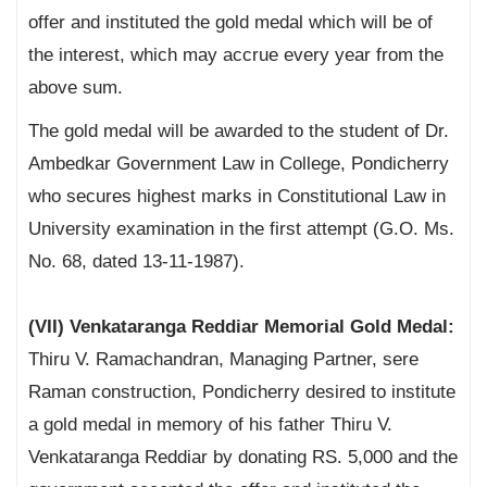
offer and instituted the gold medal which will be of
the interest, which may accrue every year from the
above sum.
The gold medal will be awarded to the student of Dr.
Ambedkar Government Law in College, Pondicherry
who secures highest marks in Constitutional Law in
University examination in the first attempt (G.O. Ms.
No. 68, dated 13-11-1987).
(VII) Venkataranga Reddiar Memorial Gold Medal:
Thiru V. Ramachandran, Managing Partner, sere
Raman construction, Pondicherry desired to institute
a gold medal in memory of his father Thiru V.
Venkataranga Reddiar by donating RS. 5,000 and the